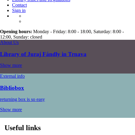
Contact
Sign in
Opening hours:
Monday - Friday: 8:00 - 18:00, Saturday: 8:00 -
12:00, Sunday: closed
About Us
Library of Juraj Fándly in Trnava
Show more
External info
Bibliobox
returning box is so easy
Show more
Useful links