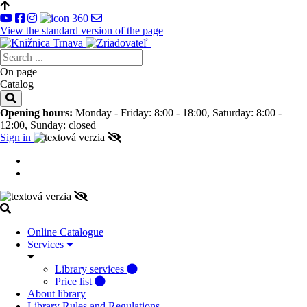
View the standard version of the page
On page
Catalog
Opening hours:
Monday - Friday: 8:00 - 18:00, Saturday: 8:00 -
12:00, Sunday: closed
Sign in
Online Catalogue
Services
Library services
Price list
About library
Library Rules and Regulations