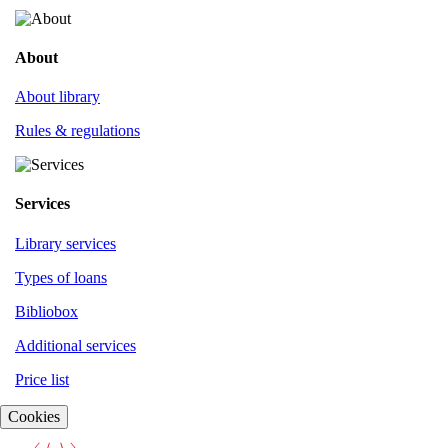
About
About library
Rules & regulations
Services
Library services
Types of loans
Bibliobox
Additional services
Price list
Cookies